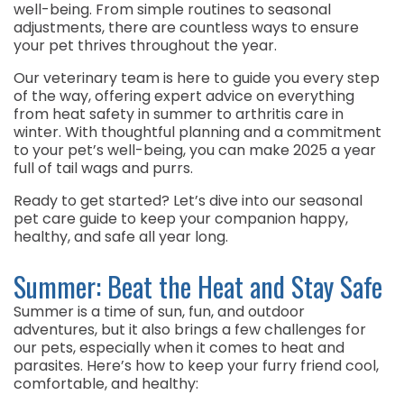
well-being. From simple routines to seasonal
adjustments, there are countless ways to ensure
your pet thrives throughout the year.
Our veterinary team is here to guide you every step
of the way, offering expert advice on everything
from heat safety in summer to arthritis care in
winter. With thoughtful planning and a commitment
to your pet’s well-being, you can make 2025 a year
full of tail wags and purrs.
Ready to get started? Let’s dive into our seasonal
pet care guide to keep your companion happy,
healthy, and safe all year long.
Summer: Beat the Heat and Stay Safe
Summer is a time of sun, fun, and outdoor
adventures, but it also brings a few challenges for
our pets, especially when it comes to heat and
parasites. Here’s how to keep your furry friend cool,
comfortable, and healthy: