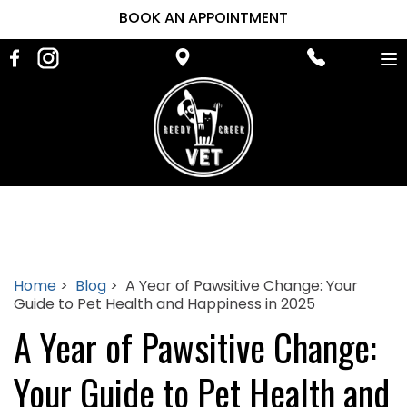
BOOK AN APPOINTMENT
To
na
Home
>
Blog
> A Year of Pawsitive Change: Your
Guide to Pet Health and Happiness in 2025
A Year of Pawsitive Change:
Your Guide to Pet Health and