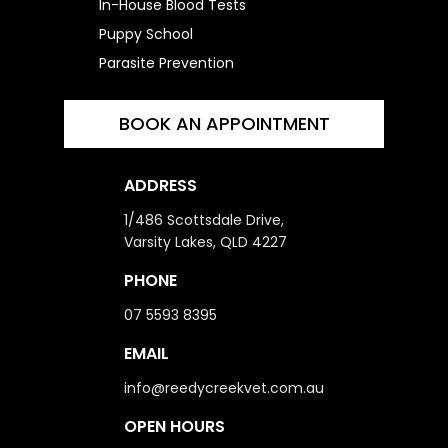
In-House Blood Tests
Puppy School
Parasite Prevention
BOOK AN APPOINTMENT
ADDRESS
1/486 Scottsdale Drive,
Varsity Lakes, QLD 4227
PHONE
07 5593 8395
EMAIL
info@reedycreekvet.com.au
OPEN HOURS