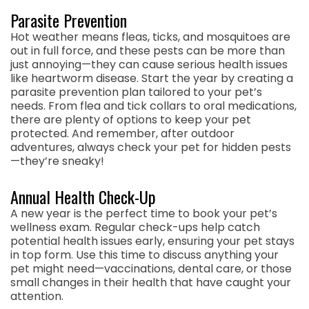
Parasite Prevention
Hot weather means fleas, ticks, and mosquitoes are
out in full force, and these pests can be more than
just annoying—they can cause serious health issues
like heartworm disease. Start the year by creating a
parasite prevention plan tailored to your pet’s
needs. From flea and tick collars to oral medications,
there are plenty of options to keep your pet
protected. And remember, after outdoor
adventures, always check your pet for hidden pests
—they’re sneaky!
Annual Health Check-Up
A new year is the perfect time to book your pet’s
wellness exam. Regular check-ups help catch
potential health issues early, ensuring your pet stays
in top form. Use this time to discuss anything your
pet might need—vaccinations, dental care, or those
small changes in their health that have caught your
attention.