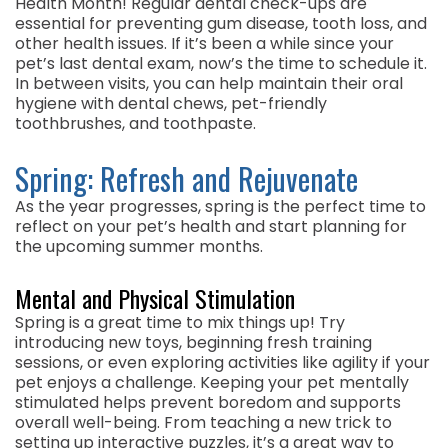
Health Month! Regular dental check-ups are
essential for preventing gum disease, tooth loss, and
other health issues. If it’s been a while since your
pet’s last dental exam, now’s the time to schedule it.
In between visits, you can help maintain their oral
hygiene with dental chews, pet-friendly
toothbrushes, and toothpaste.
Spring: Refresh and Rejuvenate
As the year progresses, spring is the perfect time to
reflect on your pet’s health and start planning for
the upcoming summer months.
Mental and Physical Stimulation
Spring is a great time to mix things up! Try
introducing new toys, beginning fresh training
sessions, or even exploring activities like agility if your
pet enjoys a challenge. Keeping your pet mentally
stimulated helps prevent boredom and supports
overall well-being. From teaching a new trick to
setting up interactive puzzles, it’s a great way to