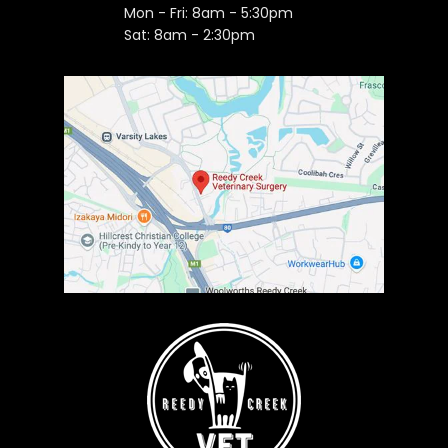
Mon - Fri: 8am - 5:30pm
Sat: 8am - 2:30pm