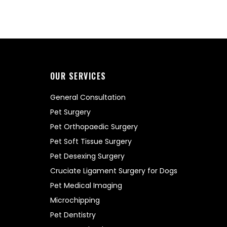
OUR SERVICES
General Consultation
Pet Surgery
Pet Orthopaedic Surgery
Pet Soft Tissue Surgery
Pet Desexing Surgery
Cruciate Ligament Surgery for Dogs
Pet Medical Imaging
Microchipping
Pet Dentistry