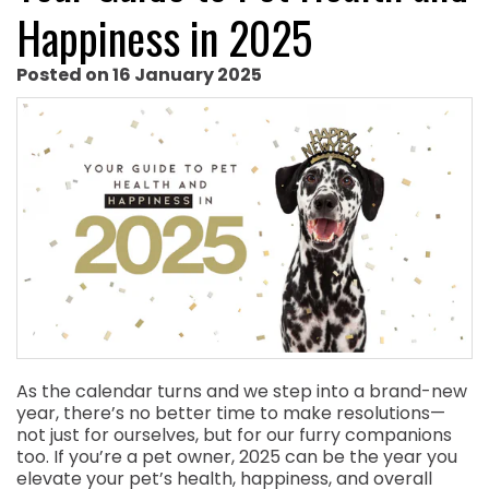
Happiness in 2025
Posted on 16 January 2025
As the calendar turns and we step into a brand-new
year, there’s no better time to make resolutions—
not just for ourselves, but for our furry companions
too. If you’re a pet owner, 2025 can be the year you
elevate your pet’s health, happiness, and overall