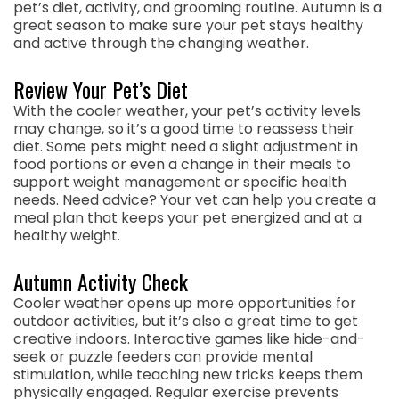
pet’s diet, activity, and grooming routine. Autumn is a
great season to make sure your pet stays healthy
and active through the changing weather.
Review Your Pet’s Diet
With the cooler weather, your pet’s activity levels
may change, so it’s a good time to reassess their
diet. Some pets might need a slight adjustment in
food portions or even a change in their meals to
support weight management or specific health
needs. Need advice? Your vet can help you create a
meal plan that keeps your pet energized and at a
healthy weight.
Autumn Activity Check
Cooler weather opens up more opportunities for
outdoor activities, but it’s also a great time to get
creative indoors. Interactive games like hide-and-
seek or puzzle feeders can provide mental
stimulation, while teaching new tricks keeps them
physically engaged. Regular exercise prevents