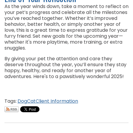
As the year winds down, take a moment to reflect on
your pet’s progress and celebrate all the milestones
you’ve reached together. Whether it’s improved
behavior, better health, or simply another year of
love, this is a great time to express gratitude for your
furry friend. Set new goals for the upcoming year—
whether it's more playtime, more training, or extra
snuggles.
By giving your pet the attention and care they
deserve throughout the year, you’ll ensure they stay
happy, healthy, and ready for another year of
adventures. Here's to a pawsitively wonderful 2025!
Tags:
Dog
Cat
Client Information