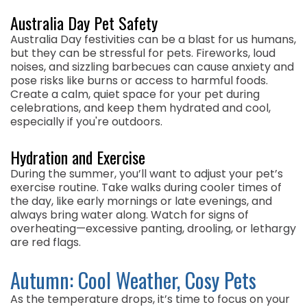
Australia Day Pet Safety
Australia Day festivities can be a blast for us humans,
but they can be stressful for pets. Fireworks, loud
noises, and sizzling barbecues can cause anxiety and
pose risks like burns or access to harmful foods.
Create a calm, quiet space for your pet during
celebrations, and keep them hydrated and cool,
especially if you're outdoors.
Hydration and Exercise
During the summer, you’ll want to adjust your pet’s
exercise routine. Take walks during cooler times of
the day, like early mornings or late evenings, and
always bring water along. Watch for signs of
overheating—excessive panting, drooling, or lethargy
are red flags.
Autumn: Cool Weather, Cosy Pets
As the temperature drops, it’s time to focus on your