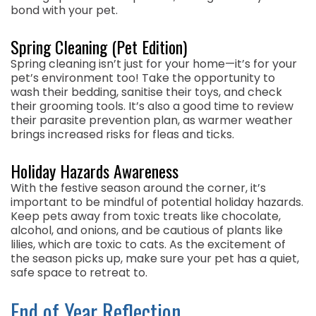
bond with your pet.
Spring Cleaning (Pet Edition)
Spring cleaning isn’t just for your home—it’s for your
pet’s environment too! Take the opportunity to
wash their bedding, sanitise their toys, and check
their grooming tools. It’s also a good time to review
their parasite prevention plan, as warmer weather
brings increased risks for fleas and ticks.
Holiday Hazards Awareness
With the festive season around the corner, it’s
important to be mindful of potential holiday hazards.
Keep pets away from toxic treats like chocolate,
alcohol, and onions, and be cautious of plants like
lilies, which are toxic to cats. As the excitement of
the season picks up, make sure your pet has a quiet,
safe space to retreat to.
End of Year Reflection