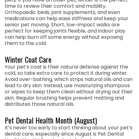
time to review their comfort and mobility.
Orthopaedic beds, joint supplements, and even
medications can help ease stiffness and keep your
senior pet moving. Short, low-impact walks are
perfect for keeping joints flexible, and indoor play
can help burn off some energy without exposing
them to the cold.
Winter Coat Care
Your pet’s coat is their natural defense against the
cold, so take extra care to protect it during winter.
Avoid over-bathing, which strips natural oils and can
lead to dry skin. Instead, use moisturizing shampoos
or wipes to keep them clean without drying out their
skin. Regular brushing helps prevent matting and
distributes those natural oils.
Pet Dental Health Month (August)
It’s never too early to start thinking about your pet’s
dental care, especially since August is Pet Dental