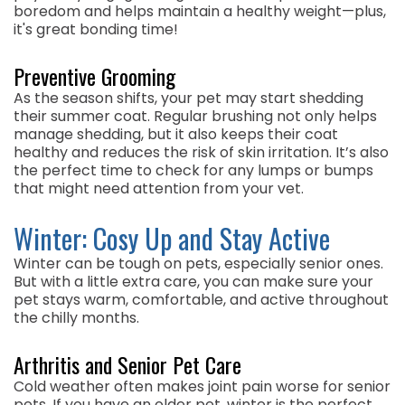
boredom and helps maintain a healthy weight—plus,
it's great bonding time!
Preventive Grooming
As the season shifts, your pet may start shedding
their summer coat. Regular brushing not only helps
manage shedding, but it also keeps their coat
healthy and reduces the risk of skin irritation. It’s also
the perfect time to check for any lumps or bumps
that might need attention from your vet.
Winter: Cosy Up and Stay Active
Winter can be tough on pets, especially senior ones.
But with a little extra care, you can make sure your
pet stays warm, comfortable, and active throughout
the chilly months.
Arthritis and Senior Pet Care
Cold weather often makes joint pain worse for senior
pets. If you have an older pet, winter is the perfect