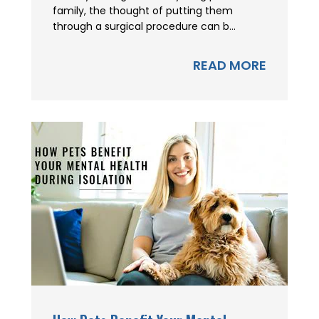
family, the thought of putting them
through a surgical procedure can b...
READ MORE