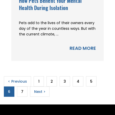
How Pets Benefit Your Mental
Health During Isolation
Pets add to the lives of their owners every
day of the year in countless ways. But with
the current climate, ...
READ MORE
< Previous
1
2
3
4
5
6
7
Next >