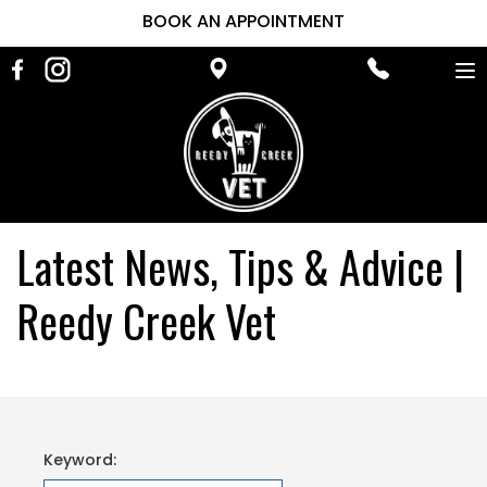
BOOK AN APPOINTMENT
To
na
Latest News, Tips & Advice |
Reedy Creek Vet
Keyword: