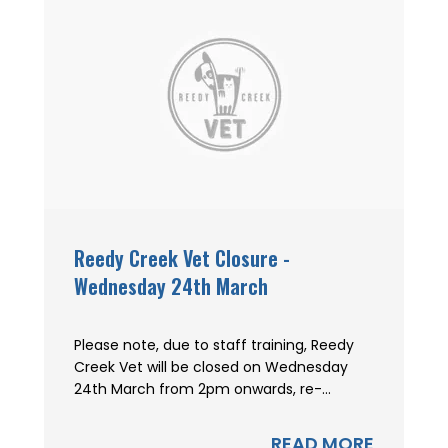
Reedy Creek Vet Closure -
Wednesday 24th March
Please note, due to staff training, Reedy
Creek Vet will be closed on Wednesday
24th March from 2pm onwards, re-...
READ MORE