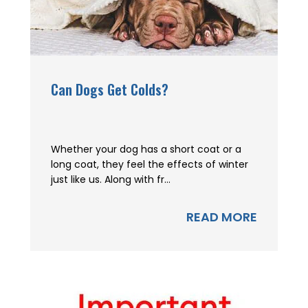
Can Dogs Get Colds?
Whether your dog has a short coat or a
long coat, they feel the effects of winter
just like us. Along with fr...
READ MORE