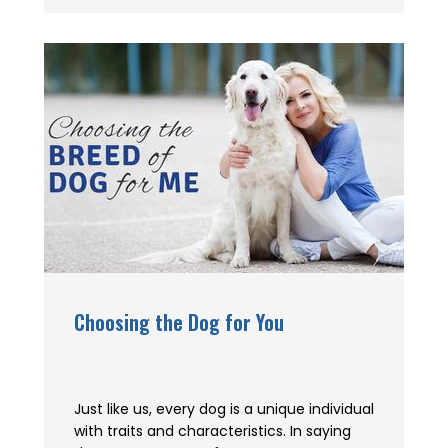
Choosing the Dog for You
Just like us, every dog is a unique individual
with traits and characteristics. In saying