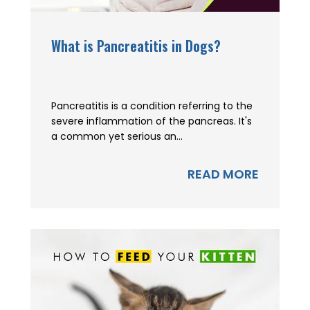
What is Pancreatitis in Dogs?
Pancreatitis is a condition referring to the
severe inflammation of the pancreas. It's
a common yet serious an...
READ MORE