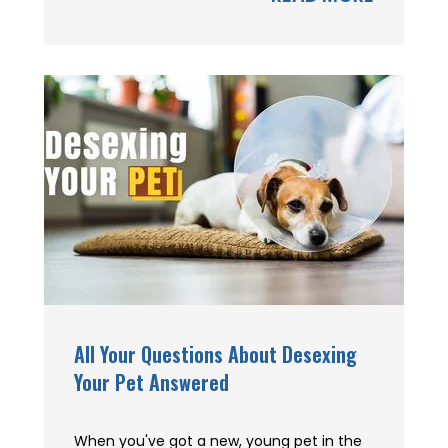
All Your Questions About Desexing
Your Pet Answered
When you've got a new, young pet in the