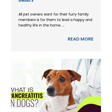
All pet owners want for their furry family
members is for them to lead a happy and
healthy life in the home. ...
READ MORE