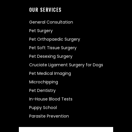
OUR SERVICES
General Consultation
Pet Surgery
Pet Orthopaedic Surgery
Pet Soft Tissue Surgery
Pet Desexing Surgery
Cruciate Ligament Surgery for Dogs
Pet Medical Imaging
Microchipping
Pet Dentistry
In-House Blood Tests
Puppy School
Parasite Prevention