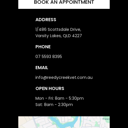
BOOK AN APPOINTMENT
ADDRESS
1/486 Scottsdale Drive,
Varsity Lakes, QLD 4227
PHONE
07 5593 8395
EMAIL
info@reedycreekvet.com.au
OPEN HOURS
Mon - Fri: 8am - 5:30pm
Sat: 8am - 2:30pm