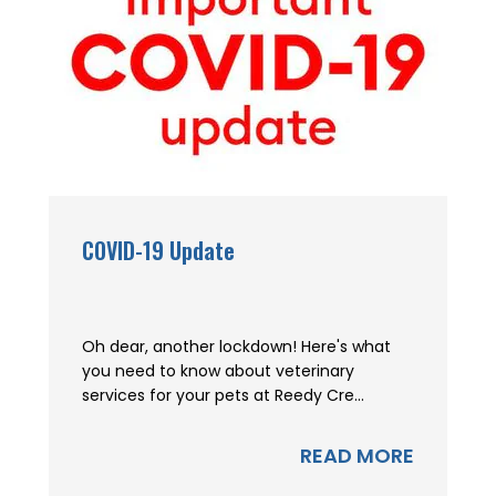
COVID-19 Update
Oh dear, another lockdown! Here's what
you need to know about veterinary
services for your pets at Reedy Cre...
READ MORE