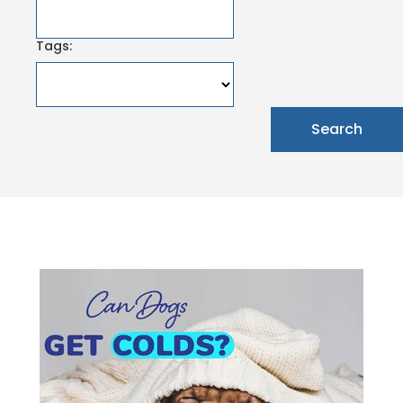
Tags: