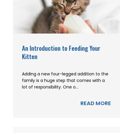
An Introduction to Feeding Your
Kitten
Adding a new four-legged addition to the
family is a huge step that comes with a
lot of responsibility. One o...
READ MORE