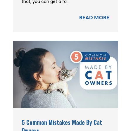
that, you can get a fa...
READ MORE
5 Common Mistakes Made By Cat
Owners