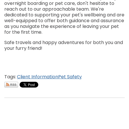
overnight boarding or pet care, don't hesitate to
reach out to our approachable team. We're
dedicated to supporting your pet's wellbeing and are
well-equipped to offer both guidance and assurance
as you navigate the experience of leaving your pet
for the first time.
Safe travels and happy adventures for both you and
your furry friend!
Tags:
Client Information
Pet Safety