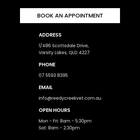
BOOK AN APPOINTMENT
ADDRESS
1/486 Scottsdale Drive,
Varsity Lakes, QLD 4227
PHONE
07 5593 8395
EMAIL
info@reedycreekvet.com.au
OPEN HOURS
Mon - Fri: 8am - 5:30pm
Sat: 8am - 2:30pm