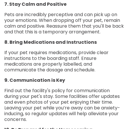
7. Stay Calm and Positive
Pets are incredibly perceptive and can pick up on
your emotions. When dropping off your pet, remain
calm and positive. Reassure them that you'll be back
and that this is a temporary arrangement.
8. Bring Medications and Instructions
If your pet requires medications, provide clear
instructions to the boarding staff. Ensure
medications are properly labelled, and
communicate the dosage and schedule.
9. Communication is Key
Find out the facility's policy for communication
during your pet's stay. Some facilities offer updates
and even photos of your pet enjoying their time.
Leaving your pet while you’re away can be anxiety-
inducing, so regular updates will help alleviate your
concerns.