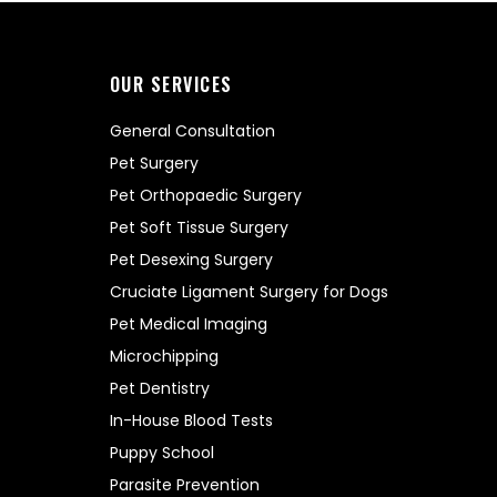
OUR SERVICES
General Consultation
Pet Surgery
Pet Orthopaedic Surgery
Pet Soft Tissue Surgery
Pet Desexing Surgery
Cruciate Ligament Surgery for Dogs
Pet Medical Imaging
Microchipping
Pet Dentistry
In-House Blood Tests
Puppy School
Parasite Prevention