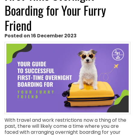
Boarding for Your Furry
Friend
Posted on 16 December 2023
With travel and work restrictions now a thing of the
past, there will likely come a time where you are
faced with arranging overnight boarding for your