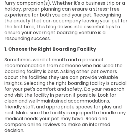
furry companion(s). Whether it's a business trip or a
holiday, proper planning can ensure a stress-free
experience for both you and your pet. Recognising
the anxiety that can accompany leaving your pet for
the first time, this blog delves into essential tips to
ensure your overnight boarding venture is a
resounding success.
1. Choose the Right Boarding Facility
Sometimes, word of mouth and a personal
recommendation from someone who has used the
boarding facility is best. Asking other pet owners
about the facilities they use can provide valuable
insights. Selecting the right boarding facility is crucial
for your pet's comfort and safety. Do your research
and visit the facility in person if possible. Look for
clean and well-maintained accommodations,
friendly staff, and appropriate spaces for play and
rest. Make sure the facility is equipped to handle any
medical needs your pet may have. Read and
compare online reviews to make an informed
decision.