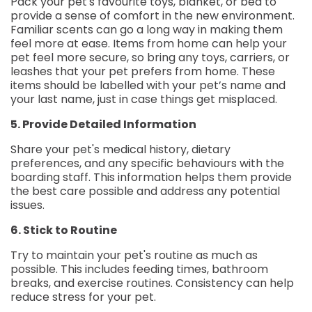
Pack your pet's favourite toys, blanket, or bed to
provide a sense of comfort in the new environment.
Familiar scents can go a long way in making them
feel more at ease. Items from home can help your
pet feel more secure, so bring any toys, carriers, or
leashes that your pet prefers from home. These
items should be labelled with your pet’s name and
your last name, just in case things get misplaced.
5. Provide Detailed Information
Share your pet's medical history, dietary
preferences, and any specific behaviours with the
boarding staff. This information helps them provide
the best care possible and address any potential
issues.
6. Stick to Routine
Try to maintain your pet's routine as much as
possible. This includes feeding times, bathroom
breaks, and exercise routines. Consistency can help
reduce stress for your pet.