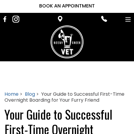
BOOK AN APPOINTMENT
To
na
Home
>
Blog
> Your Guide to Successful First-Time
Overnight Boarding for Your Furry Friend
Your Guide to Successful
First-Time Overnight