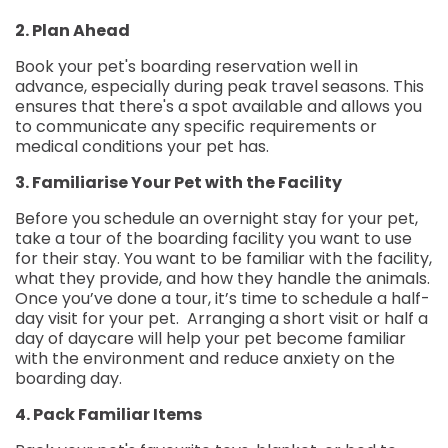
2. Plan Ahead
Book your pet's boarding reservation well in
advance, especially during peak travel seasons. This
ensures that there's a spot available and allows you
to communicate any specific requirements or
medical conditions your pet has.
3. Familiarise Your Pet with the Facility
Before you schedule an overnight stay for your pet,
take a tour of the boarding facility you want to use
for their stay. You want to be familiar with the facility,
what they provide, and how they handle the animals.
Once you’ve done a tour, it’s time to schedule a half-
day visit for your pet. Arranging a short visit or half a
day of daycare will help your pet become familiar
with the environment and reduce anxiety on the
boarding day.
4. Pack Familiar Items