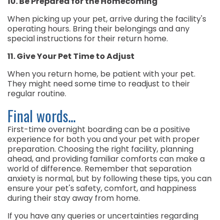
10. Be Prepared for the Homecoming
When picking up your pet, arrive during the facility's
operating hours. Bring their belongings and any
special instructions for their return home.
11. Give Your Pet Time to Adjust
When you return home, be patient with your pet.
They might need some time to readjust to their
regular routine.
Final words...
First-time overnight boarding can be a positive
experience for both you and your pet with proper
preparation. Choosing the right facility, planning
ahead, and providing familiar comforts can make a
world of difference. Remember that separation
anxiety is normal, but by following these tips, you can
ensure your pet's safety, comfort, and happiness
during their stay away from home.
If you have any queries or uncertainties regarding