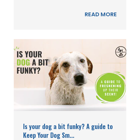
READ MORE
Is your dog a bit funky? A guide to
Keep Your Dog Sm...