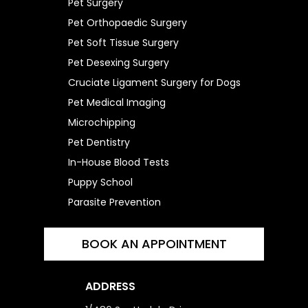
Pet Surgery
Pet Orthopaedic Surgery
Pet Soft Tissue Surgery
Pet Desexing Surgery
Cruciate Ligament Surgery for Dogs
Pet Medical Imaging
Microchipping
Pet Dentistry
In-House Blood Tests
Puppy School
Parasite Prevention
BOOK AN APPOINTMENT
ADDRESS