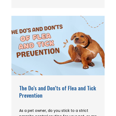
The Do’s and Don’ts of Flea and Tick
Prevention
As a pet owner, do you stick to a strict