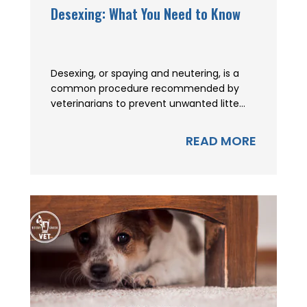
Desexing: What You Need to Know
Desexing, or spaying and neutering, is a
common procedure recommended by
veterinarians to prevent unwanted litte...
READ MORE