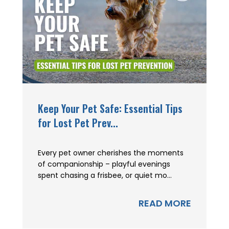
Keep Your Pet Safe: Essential Tips
for Lost Pet Prev...
Every pet owner cherishes the moments
of companionship – playful evenings
spent chasing a frisbee, or quiet mo...
READ MORE