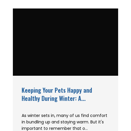
Keeping Your Pets Happy and
Healthy During Winter: A...
As winter sets in, many of us find comfort
in bundling up and staying warm. But it's
important to remember that o...