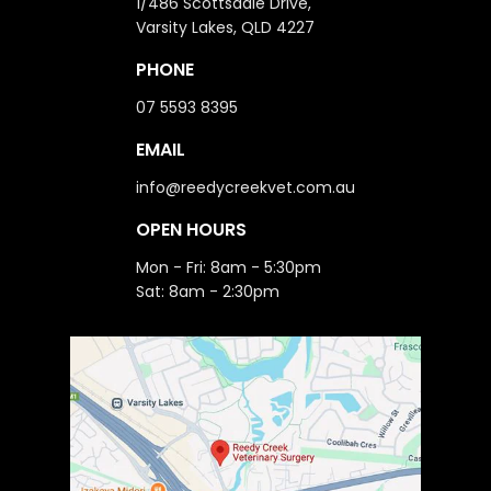
1/486 Scottsdale Drive,
Varsity Lakes, QLD 4227
PHONE
07 5593 8395
EMAIL
info@reedycreekvet.com.au
OPEN HOURS
Mon - Fri: 8am - 5:30pm
Sat: 8am - 2:30pm