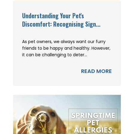
Understanding Your Pet's
Discomfort: Recognising Sign...
As pet owners, we always want our furry
friends to be happy and healthy. However,
it can be challenging to deter...
READ MORE