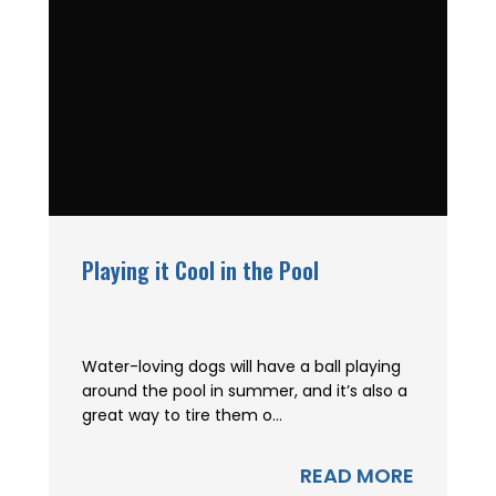
Playing it Cool in the Pool
Water-loving dogs will have a ball playing
around the pool in summer, and it’s also a
great way to tire them o...
READ MORE