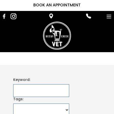
BOOK AN APPOINTMENT
To
na
Keyword:
Tags: