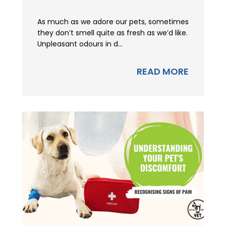
As much as we adore our pets, sometimes
they don’t smell quite as fresh as we’d like.
Unpleasant odours in d...
READ MORE