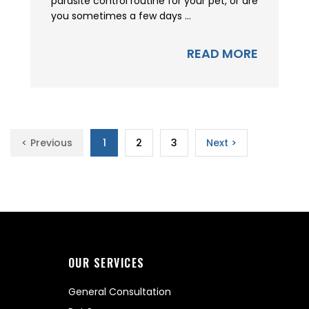
parasite control routine for your pet, or are
you sometimes a few days ...
READ MORE
< Previous
1
2
3
Next >
OUR SERVICES
General Consultation