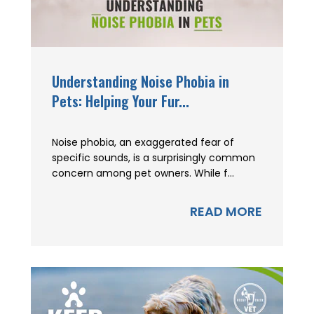
Understanding Noise Phobia in
Pets: Helping Your Fur...
Noise phobia, an exaggerated fear of
specific sounds, is a surprisingly common
concern among pet owners. While f...
READ MORE