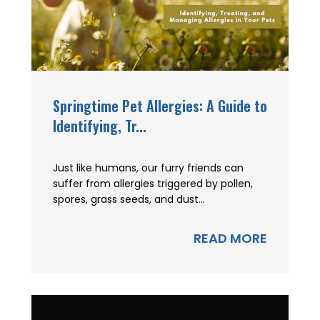
Springtime Pet Allergies: A Guide to
Identifying, Tr...
Just like humans, our furry friends can
suffer from allergies triggered by pollen,
spores, grass seeds, and dust...
READ MORE