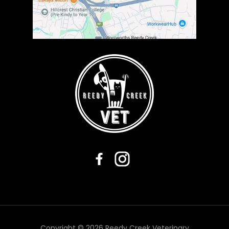
Copyright © 2026 Reedy Creek Veterinary