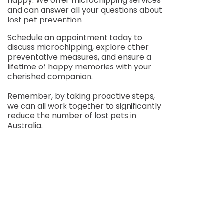
happy. We offer microchipping services
and can answer all your questions about
lost pet prevention.
Schedule an appointment today to
discuss microchipping, explore other
preventative measures, and ensure a
lifetime of happy memories with your
cherished companion.
Remember, by taking proactive steps,
we can all work together to significantly
reduce the number of lost pets in
Australia.