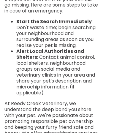
go missing. Here are some steps to take
in case of an emergency:
Start the Search Immediately
:
Don't waste time; begin searching
your neighbourhood and
surrounding areas as soon as you
realise your pet is missing.
Alert Local Authorities and
Shelters
: Contact animal control,
local shelters, neighbourhood
groups on social media and
veterinary clinics in your area and
share your pet's description and
microchip information (if
applicable).
At Reedy Creek Veterinary, we
understand the deep bond you share
with your pet. We're passionate about
promoting responsible pet ownership
and keeping your furry friend safe and