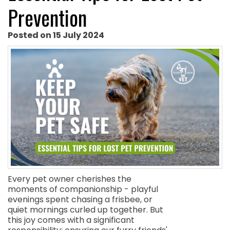
Prevention
Posted on 15 July 2024
Every pet owner cherishes the
moments of companionship - playful
evenings spent chasing a frisbee, or
quiet mornings curled up together. But
this joy comes with a significant