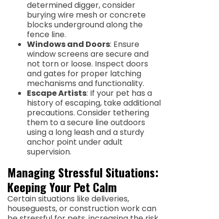
determined digger, consider
burying wire mesh or concrete
blocks underground along the
fence line.
Windows and Doors
: Ensure
window screens are secure and
not torn or loose. Inspect doors
and gates for proper latching
mechanisms and functionality.
Escape Artists
: If your pet has a
history of escaping, take additional
precautions. Consider tethering
them to a secure line outdoors
using a long leash and a sturdy
anchor point under adult
supervision.
Managing Stressful Situations:
Keeping Your Pet Calm
Certain situations like deliveries,
houseguests, or construction work can
be stressful for pets, increasing the risk