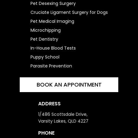
Pet Desexing Surgery
Cruciate Ligament Surgery for Dogs
Pet Medical Imaging
Microchipping
Pet Dentistry
In-House Blood Tests
Puppy School
Parasite Prevention
BOOK AN APPOINTMENT
ADDRESS
1/486 Scottsdale Drive,
Varsity Lakes, QLD 4227
PHONE