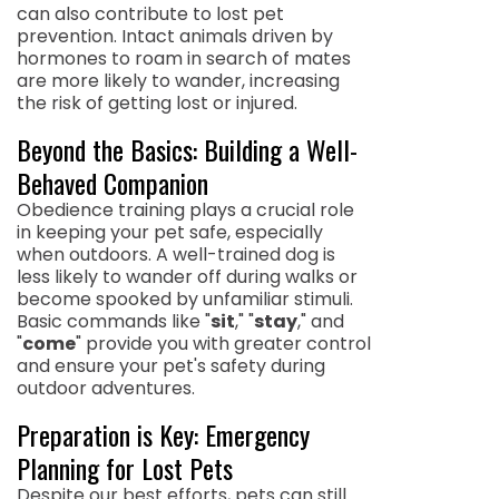
can also contribute to lost pet
prevention. Intact animals driven by
hormones to roam in search of mates
are more likely to wander, increasing
the risk of getting lost or injured.
Beyond the Basics: Building a Well-
Behaved Companion
Obedience training plays a crucial role
in keeping your pet safe, especially
when outdoors. A well-trained dog is
less likely to wander off during walks or
become spooked by unfamiliar stimuli.
Basic commands like "
sit
," "
stay
," and
"
come
" provide you with greater control
and ensure your pet's safety during
outdoor adventures.
Preparation is Key: Emergency
Planning for Lost Pets
Despite our best efforts, pets can still