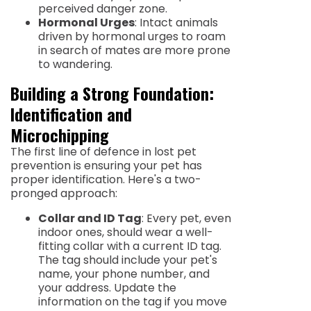
perceived danger zone.
Hormonal Urges
: Intact animals
driven by hormonal urges to roam
in search of mates are more prone
to wandering.
Building a Strong Foundation:
Identification and
Microchipping
The first line of defence in lost pet
prevention is ensuring your pet has
proper identification. Here's a two-
pronged approach:
Collar and ID Tag
: Every pet, even
indoor ones, should wear a well-
fitting collar with a current ID tag.
The tag should include your pet's
name, your phone number, and
your address. Update the
information on the tag if you move