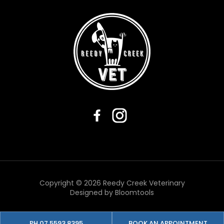
Copyright © 2026 Reedy Creek Veterinary
Designed by
Bloomtools
PH 07 5593 8395
BOOK AN APPOINTMENT