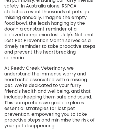
responsibility: ensuring our furry friends'
safety. In Australia alone, RSPCA
statistics reveal thousands of pets go
missing annually. Imagine the empty
food bowl, the leash hanging by the
door - a constant reminder of a
beloved companion lost. July's National
Lost Pet Prevention Month serves as a
timely reminder to take proactive steps
and prevent this heartbreaking
scenario.
At Reedy Creek Veterinary, we
understand the immense worry and
heartache associated with a missing
pet. We're dedicated to your furry
friend's health and wellbeing, and that
includes keeping them safe and sound.
This comprehensive guide explores
essential strategies for lost pet
prevention, empowering you to take
proactive steps and minimise the risk of
your pet disappearing.