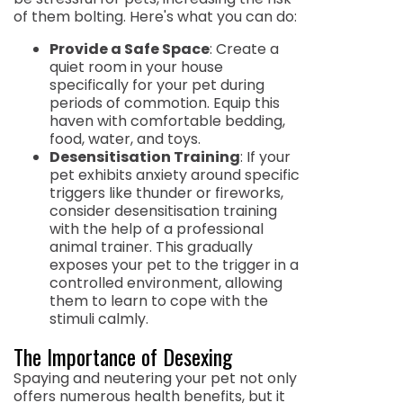
of them bolting. Here's what you can do:
Provide a Safe Space
: Create a
quiet room in your house
specifically for your pet during
periods of commotion. Equip this
haven with comfortable bedding,
food, water, and toys.
Desensitisation Training
: If your
pet exhibits anxiety around specific
triggers like thunder or fireworks,
consider desensitisation training
with the help of a professional
animal trainer. This gradually
exposes your pet to the trigger in a
controlled environment, allowing
them to learn to cope with the
stimuli calmly.
The Importance of Desexing
Spaying and neutering your pet not only
offers numerous health benefits, but it