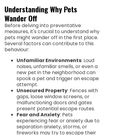
Understanding Why Pets
Wander Off
Before delving into preventative
measures, it's crucial to understand why
pets might wander off in the first place.
Several factors can contribute to this
behaviour:
Unfamiliar Environments
: Loud
noises, unfamiliar smells, or even a
new pet in the neighborhood can
spook a pet and trigger an escape
attempt.
Unsecured Property
: Fences with
gaps, loose window screens, or
malfunctioning doors and gates
present potential escape routes.
Fear and Anxiety
: Pets
experiencing fear or anxiety due to
separation anxiety, storms, or
fireworks may try to escape their