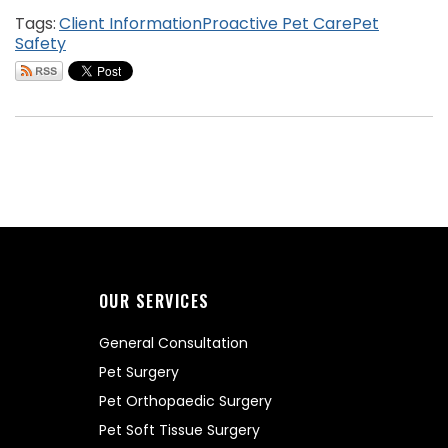
Tags:
Client Information
Proactive Pet Care
Pet
Safety
OUR SERVICES
General Consultation
Pet Surgery
Pet Orthopaedic Surgery
Pet Soft Tissue Surgery