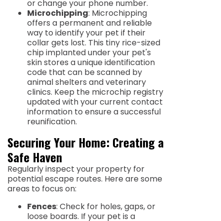
or change your phone number.
Microchipping
: Microchipping
offers a permanent and reliable
way to identify your pet if their
collar gets lost. This tiny rice-sized
chip implanted under your pet's
skin stores a unique identification
code that can be scanned by
animal shelters and veterinary
clinics. Keep the microchip registry
updated with your current contact
information to ensure a successful
reunification.
Securing Your Home: Creating a
Safe Haven
Regularly inspect your property for
potential escape routes. Here are some
areas to focus on:
Fences
: Check for holes, gaps, or
loose boards. If your pet is a