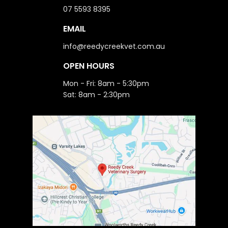
07 5593 8395
EMAIL
info@reedycreekvet.com.au
OPEN HOURS
Mon - Fri: 8am - 5:30pm
Sat: 8am - 2:30pm