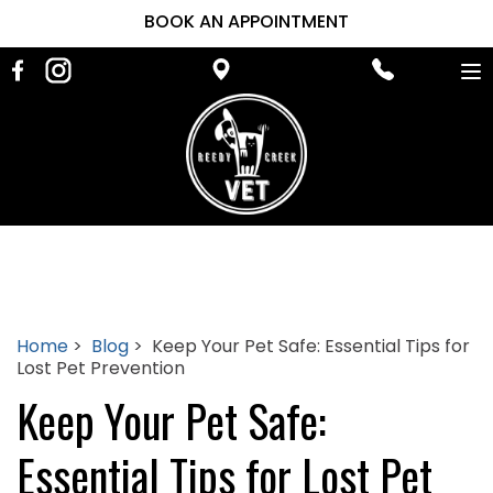
BOOK AN APPOINTMENT
To
na
Home
>
Blog
> Keep Your Pet Safe: Essential Tips for
Lost Pet Prevention
Keep Your Pet Safe:
Essential Tips for Lost Pet