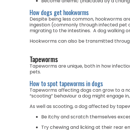
Become anemic (indicated by a chang
How dogs get hookworms
Despite being less common, hookworms are tr
ingestion (commonly through infected pet d
migrating to the intestines. A dog walking
Hookworms can also be transmitted through 
Tapeworms
Tapeworms are unique, both in how infection
pets.
How to spot tapeworms in dogs
Tapeworms affecting dogs can grow to a no
“scooting” behaviour a dog might engage in,
As well as scooting, a dog affected by tap
Be itchy and scratch themselves exces
Try chewing and licking at their rear e