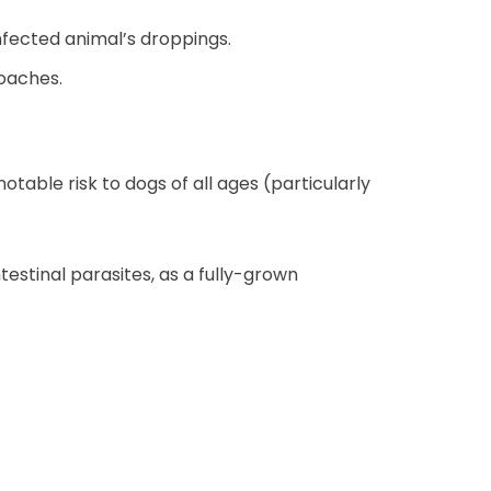
nfected animal’s droppings.
roaches.
otable risk to dogs of all ages (particularly
estinal parasites, as a fully-grown