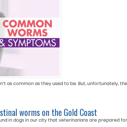
n’t as common as they used to be. But, unfortunately, the
stinal worms on the Gold Coast
d in dogs in our city that veterinarians are prepared for