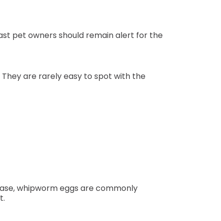
ast pet owners should remain alert for the
 They are rarely easy to spot with the
s case, whipworm eggs are commonly
t.