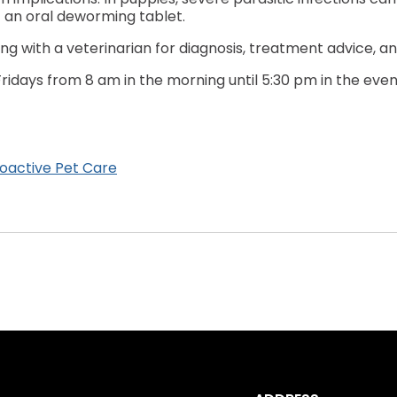
 an oral deworming tablet.
g with a veterinarian for diagnosis, treatment advice, 
idays from 8 am in the morning until 5:30 pm in the evenin
oactive Pet Care