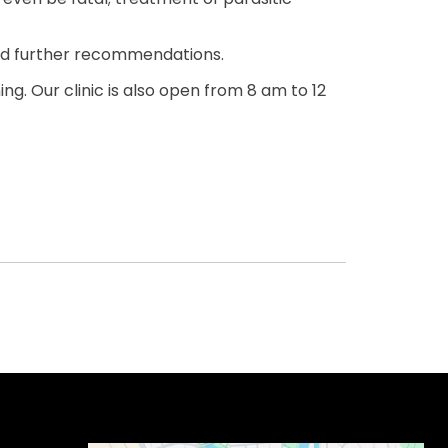
and further recommendations.
g. Our clinic is also open from 8 am to 12