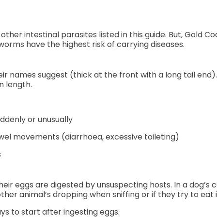
 intestinal parasites listed in this guide. But, Gold Co
rms have the highest risk of carrying diseases.
 names suggest (thick at the front with a long tail end).
n length.
uddenly or unusually
el movements (diarrhoea, excessive toileting)
s
ir eggs are digested by unsuspecting hosts. In a dog’
er animal’s dropping when sniffing or if they try to eat i
s to start after ingesting eggs.