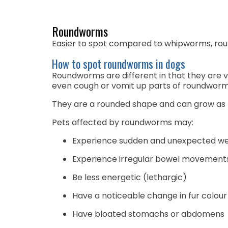
Roundworms
Easier to spot compared to whipworms, rou
How to spot roundworms in dogs
Roundworms are different in that they are v
even cough or vomit up parts of roundwor
They are a rounded shape and can grow as lo
Pets affected by roundworms may:
Experience sudden and unexpected wei
Experience irregular bowel movements 
Be less energetic (lethargic)
Have a noticeable change in fur colour
Have bloated stomachs or abdomens