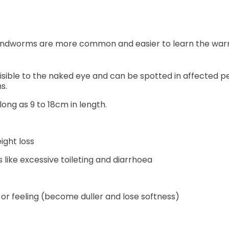
ndworms are more common and easier to learn the warni
isible to the naked eye and can be spotted in affected p
ms.
ng as 9 to 18cm in length.
ght loss
like excessive toileting and diarrhoea
 or feeling (become duller and lose softness)