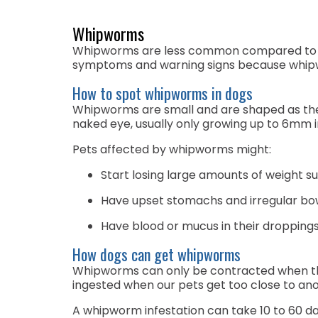
Whipworms
Whipworms are less common compared to other
symptoms and warning signs because whipwo
How to spot whipworms in dogs
Whipworms are small and are shaped as their
naked eye, usually only growing up to 6mm i
Pets affected by whipworms might:
Start losing large amounts of weight s
Have upset stomachs and irregular bow
Have blood or mucus in their dropping
How dogs can get whipworms
Whipworms can only be contracted when the
ingested when our pets get too close to anoth
A whipworm infestation can take 10 to 60 day