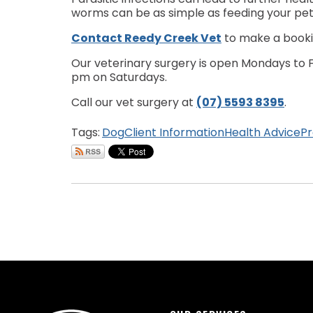
worms can be as simple as feeding your pet
Contact Reedy Creek Vet
to make a bookin
Our veterinary surgery is open Mondays to Fr
pm on Saturdays.
Call our vet surgery at
(07) 5593 8395
.
Tags:
Dog
Client Information
Health Advice
Pr