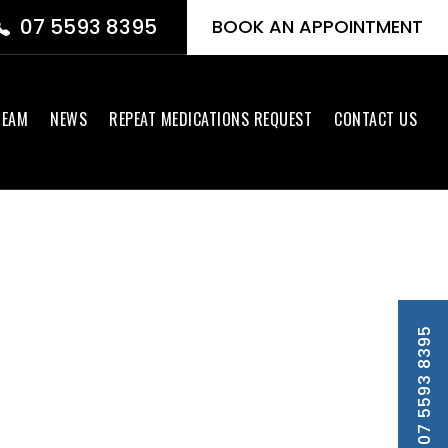
07 5593 8395
BOOK AN APPOINTMENT
TEAM
NEWS
REPEAT MEDICATIONS REQUEST
CONTACT US
PH 07 5593 8395