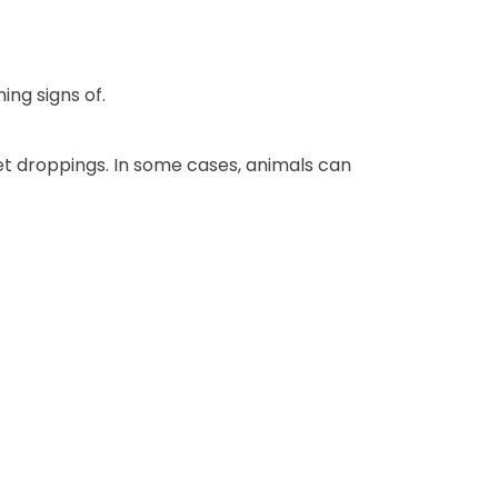
ng signs of.
et droppings. In some cases, animals can