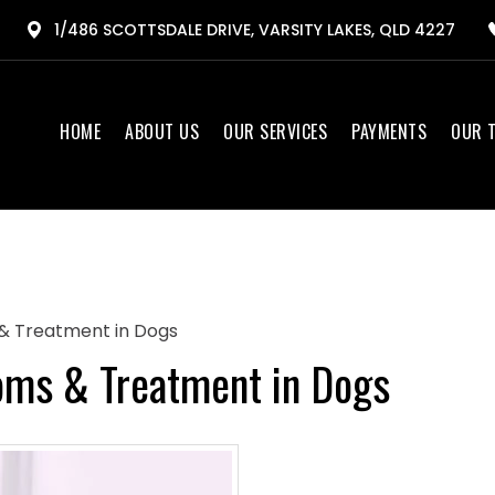
1/486 SCOTTSDALE DRIVE, VARSITY LAKES, QLD 4227
HOME
ABOUT US
OUR SERVICES
PAYMENTS
OUR 
& Treatment in Dogs
oms & Treatment in Dogs