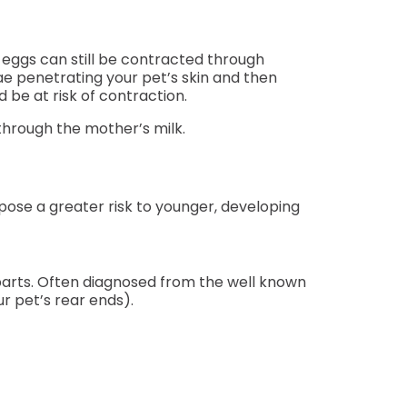
 eggs can still be contracted through
e penetrating your pet’s skin and then
be at risk of contraction.
through the mother’s milk.
pose a greater risk to younger, developing
arts. Often diagnosed from the well known
r pet’s rear ends).