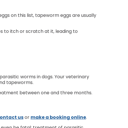
gs on this list, tapeworm eggs are usually
to itch or scratch at it, leading to
arasitic worms in dogs. Your veterinary
 and tapeworms.
 treatment between one and three months.
ontact us
or
make a booking online
.
n even be fatal; treatment of parasitic