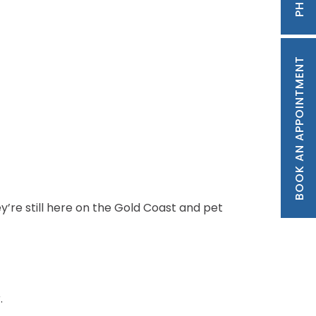
BOOK AN APPOINTMENT
y’re still here on the Gold Coast and pet
.