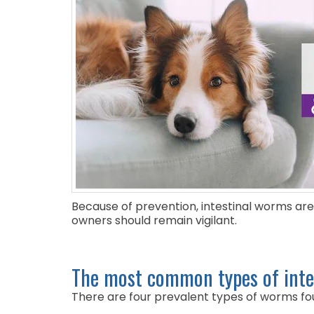
Because of prevention, intestinal worms are
owners should remain vigilant.
The most common types of inte
There are four prevalent types of worms foun