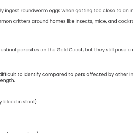
y ingest roundworm eggs when getting too close to an i
mon critters around homes like insects, mice, and cock
tinal parasites on the Gold Coast, but they still pose a n
ficult to identify compared to pets affected by other int
length.
blood in stool)