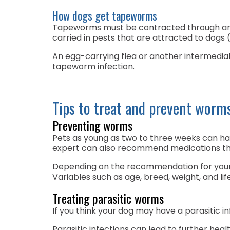
How dogs get tapeworms
Tapeworms must be contracted through an in
carried in pests that are attracted to dogs (
An egg-carrying flea or another intermediate
tapeworm infection.
Tips to treat and prevent worm
Preventing worms
Pets as young as two to three weeks can ha
expert can also recommend medications th
Depending on the recommendation for your 
Variables such as age, breed, weight, and l
Treating parasitic worms
If you think your dog may have a parasitic in
Parasitic infections can lead to further heal