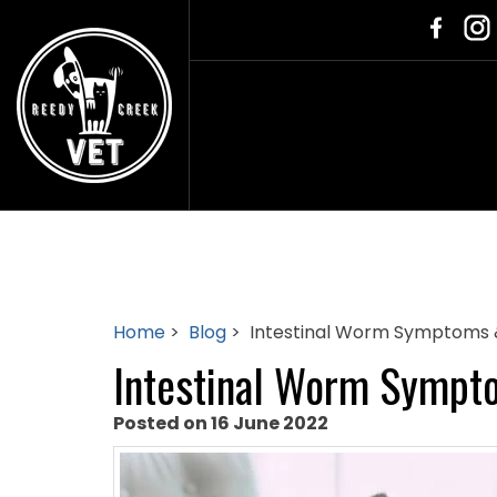
Home
>
Blog
> Intestinal Worm Symptoms 
Intestinal Worm Sympt
Posted on 16 June 2022