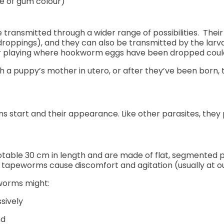
e of gum colour)
ansmitted through a wider range of possibilities. Their
roppings), and they can also be transmitted by the larva
 or playing where hookworm eggs have been dropped could 
a puppy’s mother in utero, or after they’ve been born, 
s start and their appearance. Like other parasites, they 
table 30 cm in length and are made of flat, segmented p
 tapeworms cause discomfort and agitation (usually at ou
eworms might:
sively
nd