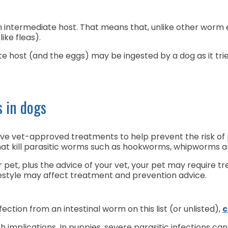
termediate host. That means that, unlike other worm eg
like fleas).
 host (and the eggs) may be ingested by a dog as it tries 
s in dogs
ve vet-approved treatments to help prevent the risk of p
at kill parasitic worms such as hookworms, whipworms
pet, plus the advice of your vet, your pet may require
ifestyle may affect treatment and prevention advice.
fection from an intestinal worm on this list (or unlisted),
c
th implications. In puppies, severe parasitic infections ca