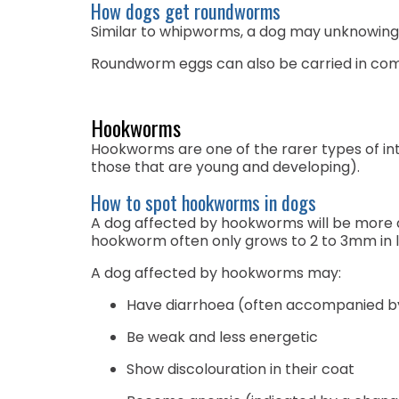
How dogs get roundworms
Similar to whipworms, a dog may unknowingl
Roundworm eggs can also be carried in com
Hookworms
Hookworms are one of the rarer types of intes
those that are young and developing).
How to spot hookworms in dogs
A dog affected by hookworms will be more dif
hookworm often only grows to 2 to 3mm in 
A dog affected by hookworms may:
Have diarrhoea (often accompanied by 
Be weak and less energetic
Show discolouration in their coat